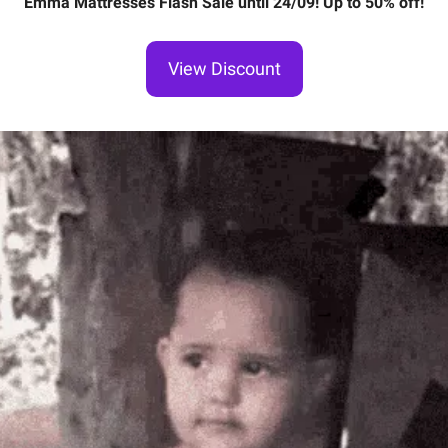
Emma Mattresses Flash Sale until 24/09! Up to 50% off!
View Discount