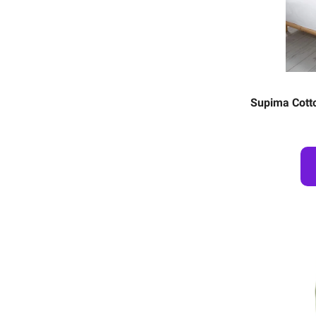
Supima Cotto