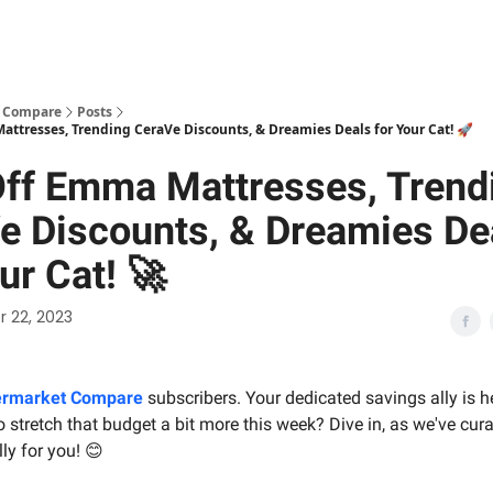
 Compare
Posts
ttresses, Trending CeraVe Discounts, & Dreamies Deals for Your Cat! 🚀
ff Emma Mattresses, Trend
e Discounts, & Dreamies De
ur Cat! 🚀
 22, 2023
rmarket Compare
subscribers. Your dedicated savings ally is h
 stretch that budget a bit more this week? Dive in, as we've cura
ly for you! 😊