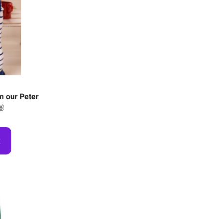
m our Peter
🐰
t