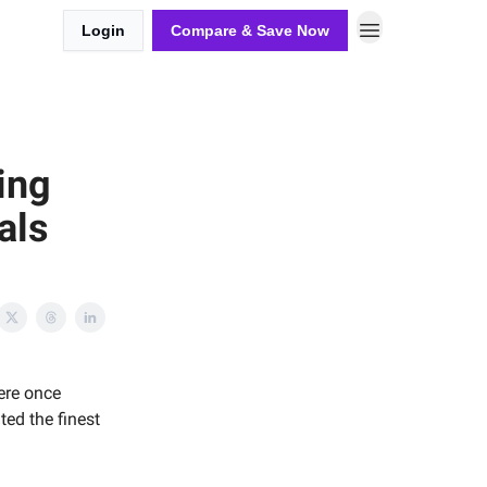
Login
Compare & Save Now
ing
als
ere once
ted the finest