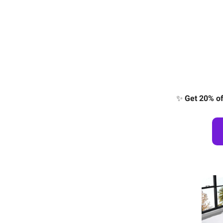
✨
Get 20% of