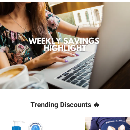
Trending Discounts
🔥