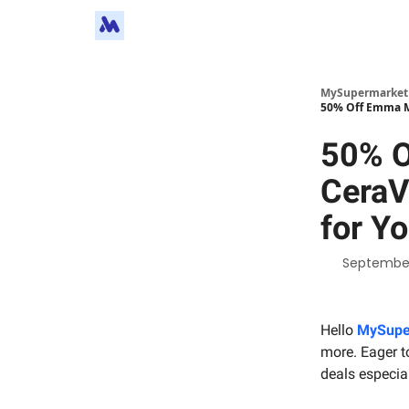
MySupermarket
50% Off Emma Ma
50% O
CeraV
for Yo
September
Hello
MySupe
more. Eager to
deals especial