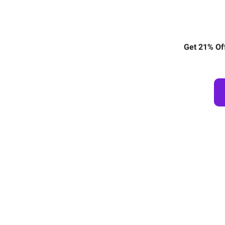
Get 21% Of