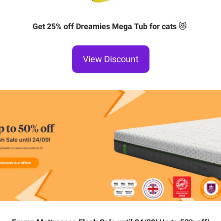
Get 25% off Dreamies Mega Tub for cats
😻
View Discount