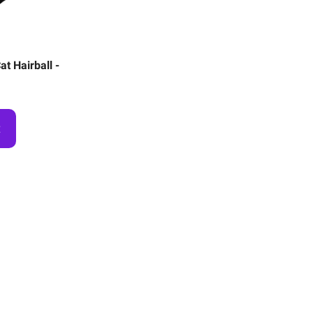
t Hairball -
t