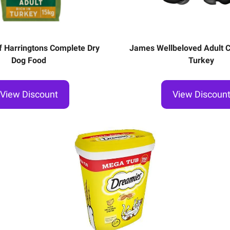
f Harringtons Complete Dry
James Wellbeloved Adult Ca
Dog Food
Turkey
View Discount
View Discoun