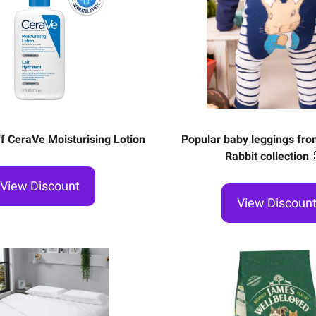
f CeraVe Moisturising Lotion
Popular baby leggings fro
Rabbit collection
View Discount
View Discoun