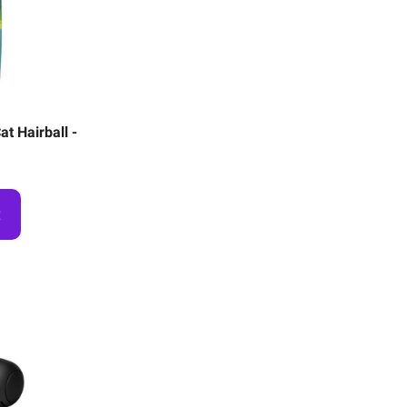
t Hairball -
t