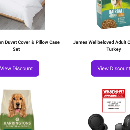
n Duvet Cover & Pillow Case
James Wellbeloved Adult Ca
Set
Turkey
View Discount
View Discoun