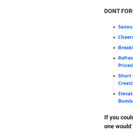
DONT FORG
Savour
Cheers
Breakf
Refres
Prices
Short 
Creat
Elevat
Bombay
If you coul
one would 