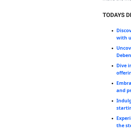
TODAYS D
Discov
with u
Uncove
Deben
Dive i
offeri
Embra
and pr
Indulg
starti
Experi
the st