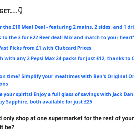
ET…..👇
 the £10 Meal Deal - featuring 2 mains, 2 sides, and 1 dr
 to the 3 for £22 Beer deal! Mix and match to your heart
ast Picks from £1 with Clubcard Prices
h with any 2 Pepsi Max 24-packs for just £12, thanks to 
!
on time? Simplify your mealtimes with Ben's Original O
ions
e your spirits! Enjoy a full glass of savings with Jack Dan
 Sapphire, both available for just £25
d only shop at one supermarket for the rest of your 
it be?