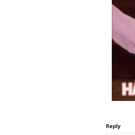
Reply