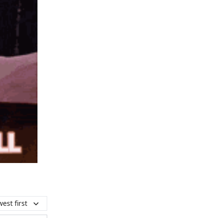
est first