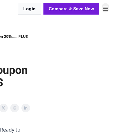
Login
Compare & Save Now
20%...... PLUS
oupon
S
 Ready to