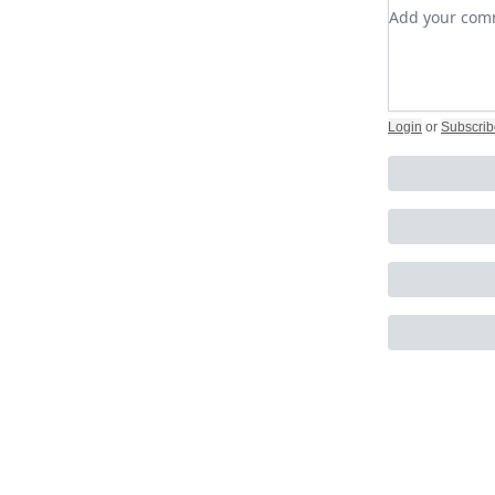
Add your c
Login
or
Subscrib