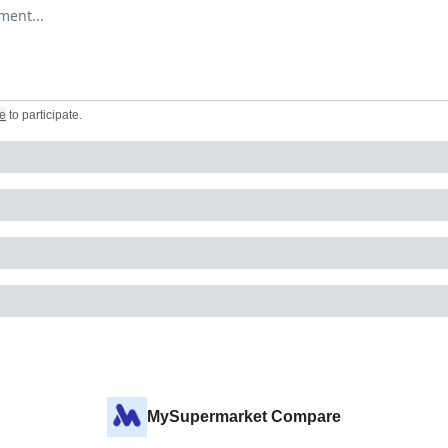
omment
e
to participate
.
MySupermarket Compare