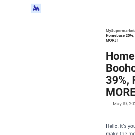
MySupermarket
Homebase 20%, 
MORE!
Home
Booho
39%, 
MORE
May 19, 20
Hello, it's y
make the mos