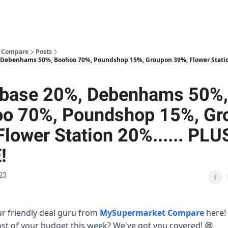
 Compare
Posts
Debenhams 50%, Boohoo 70%, Poundshop 15%, Groupon 39%, Flower Station 
base 20%, Debenhams 50%,
o 70%, Poundshop 15%, Gr
Flower Station 20%...... PLU
!
23
our friendly deal guru from
MySupermarket Compare
here!
t of your budget this week? We've got you covered!
😄