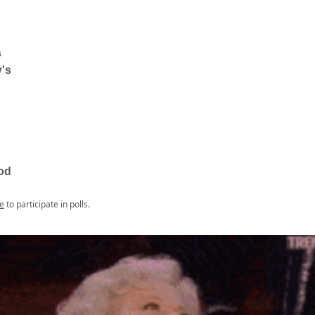
s
's
od
e
to participate in polls.