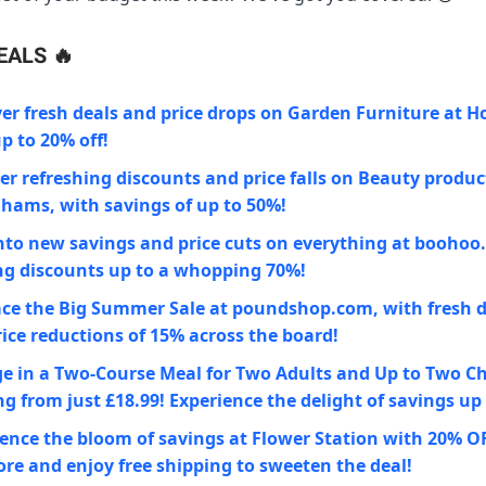
EALS
🔥
er fresh deals and price drops on Garden Furniture at 
p to 20% off!
r refreshing discounts and price falls on Beauty produc
hams, with savings of up to 50%!
nto new savings and price cuts on everything at boohoo
ng discounts up to a whopping 70%!
ce the Big Summer Sale at poundshop.com, with fresh 
ice reductions of 15% across the board!
e in a Two-Course Meal for Two Adults and Up to Two Ch
ng from just £18.99! Experience the delight of savings up
ence the bloom of savings at Flower Station with 20% O
ore and enjoy free shipping to sweeten the deal!