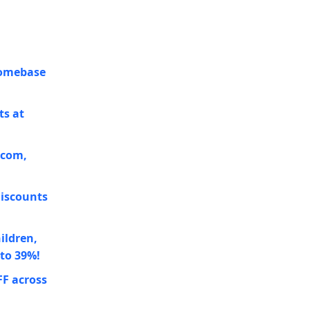
Homebase
ts at
.com,
discounts
ildren,
 to 39%!
FF across