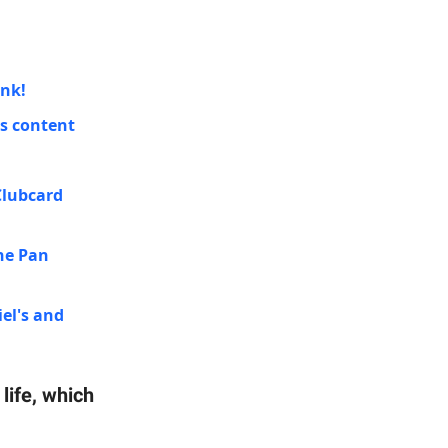
ink!
's content
Clubcard
ne Pan
iel's and
life, which