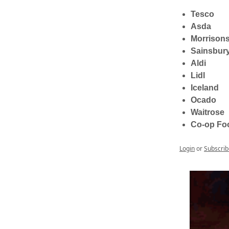
Tesco
Asda
Morrison
Sainsbury
Aldi
Lidl
Iceland
Ocado
Waitrose
Co-op Fo
Login
or
Subscrib