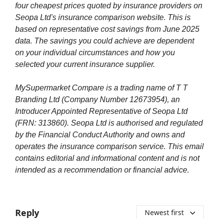
four cheapest prices quoted by insurance providers on
Seopa Ltd's insurance comparison website. This is
based on representative cost savings from June 2025
data. The savings you could achieve are dependent
on your individual circumstances and how you
selected your current insurance supplier.
MySupermarket Compare is a trading name of T T
Branding Ltd (Company Number 12673954), an
Introducer Appointed Representative of Seopa Ltd
(FRN: 313860). Seopa Ltd is authorised and regulated
by the Financial Conduct Authority and owns and
operates the insurance comparison service. This email
contains editorial and informational content and is not
intended as a recommendation or financial advice.
Reply
Newest first