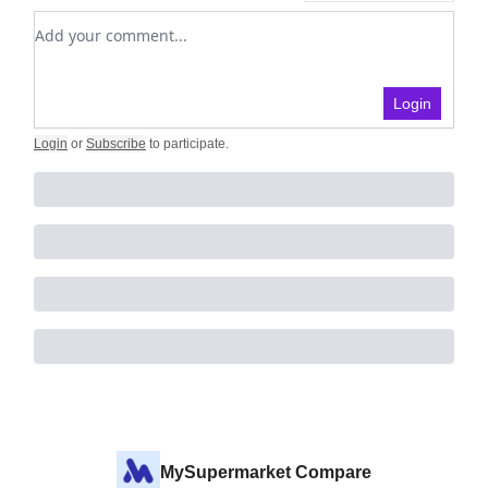
Add your comment
Login
Login
or
Subscribe
to participate
.
MySupermarket Compare