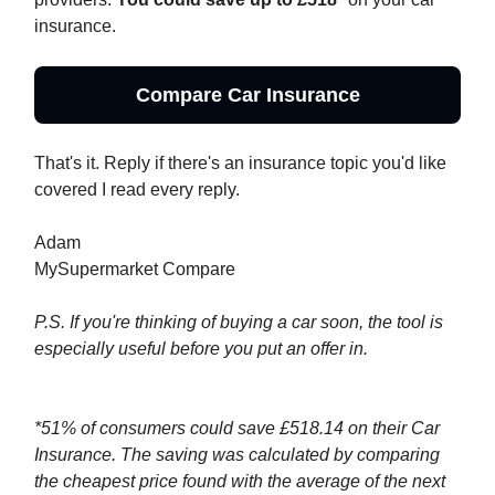
insurance.
Compare Car Insurance
That's it. Reply if there's an insurance topic you'd like
covered I read every reply.
Adam
MySupermarket Compare
P.S. If you're thinking of buying a car soon, the tool is
especially useful before you put an offer in.
*51% of consumers could save £518.14 on their Car
Insurance. The saving was calculated by comparing
the cheapest price found with the average of the next