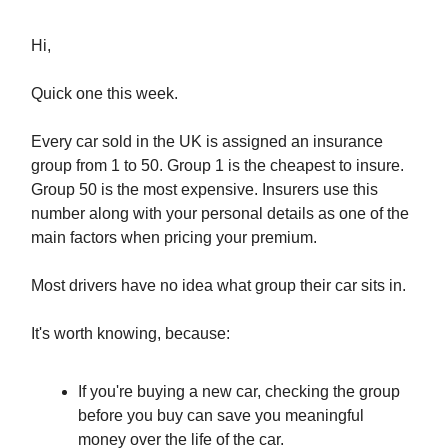
Hi,
Quick one this week.
Every car sold in the UK is assigned an insurance
group from 1 to 50. Group 1 is the cheapest to insure.
Group 50 is the most expensive. Insurers use this
number along with your personal details as one of the
main factors when pricing your premium.
Most drivers have no idea what group their car sits in.
It's worth knowing, because:
If you're buying a new car, checking the group
before you buy can save you meaningful
money over the life of the car.