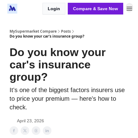
Login
Compare & Save Now
MySupermarket Compare
Posts
Do you know your car's insurance group?
Do you know your
car's insurance
group?
It's one of the biggest factors insurers use
to price your premium — here's how to
check.
April 23, 2026