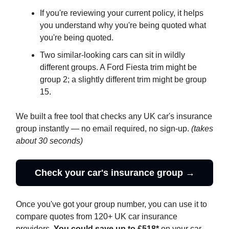
If you're reviewing your current policy, it helps
you understand why you're being quoted what
you're being quoted.
Two similar-looking cars can sit in wildly
different groups. A Ford Fiesta trim might be
group 2; a slightly different trim might be group
15.
We built a free tool that checks any UK car's insurance
group instantly — no email required, no sign-up.
(takes
about 30 seconds)
Check your car's insurance group →
Once you've got your group number, you can use it to
compare quotes from 120+ UK car insurance
providers.
You could save up to £518*
on your car