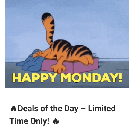
🔥
Deals of the Day – Limited
Time Only!
🔥