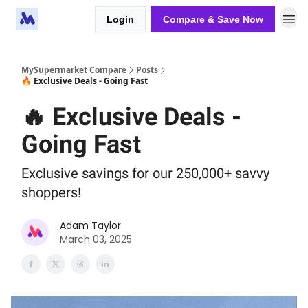
Login
Compare & Save Now
MySupermarket Compare
Posts
🔥 Exclusive Deals - Going Fast
🔥 Exclusive Deals -
Going Fast
Exclusive savings for our 250,000+ savvy
shoppers!
Adam Taylor
March 03, 2025