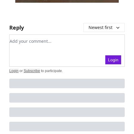
Reply
Newest first
Add your comment
Login
Login
or
Subscribe
to participate
.