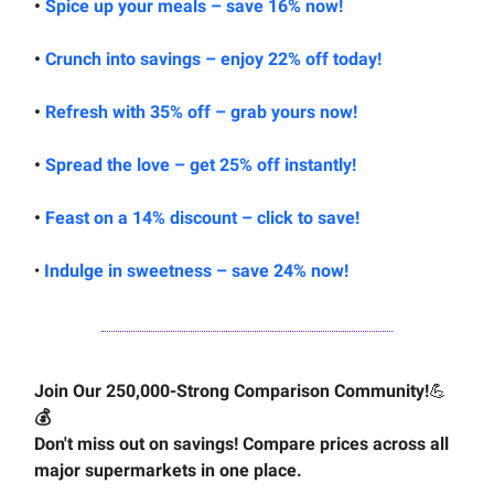
•
Spice up your meals – save 16% now!
•
Crunch into savings – enjoy 22% off today!
•
Refresh with 35% off – grab yours now!
•
Spread the love – get 25% off instantly!
•
Feast on a 14% discount – click to save!
•
Indulge in sweetness – save 24% now!
Join Our 250,000-Strong Comparison Community!
💪
💰
Don't miss out on savings! Compare prices across all
major supermarkets in one place.