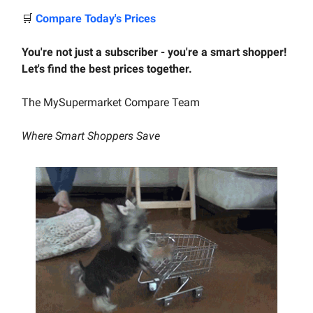
🛒
Compare Today's Prices
You're not just a subscriber - you're a smart shopper!
Let's find the best prices together.
The MySupermarket Compare Team
Where Smart Shoppers Save