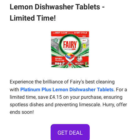
Lemon Dishwasher Tablets -
Limited Time!
Experience the brilliance of Fairy's best cleaning
.
with
Platinum Plus Lemon Dishwasher Tablets
For a
limited time, save £4.15 on your purchase, ensuring
spotless dishes and preventing limescale. Hurry, offer
ends soon!
GET DEAL