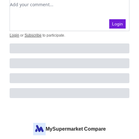
Add your comment
Login
Login
or
Subscribe
to participate
.
MySupermarket Compare