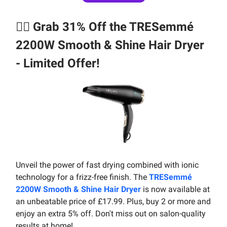
💇‍♀️ Grab 31% Off the TRESemmé
2200W Smooth & Shine Hair Dryer
- Limited Offer!
Unveil the power of fast drying combined with ionic
technology for a frizz-free finish. The
TRESemmé
2200W Smooth & Shine Hair Dryer
is now available at
an unbeatable price of £17.99. Plus, buy 2 or more and
enjoy an extra 5% off. Don't miss out on salon-quality
results at home!