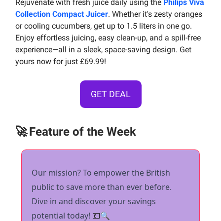
Rejuvenate with fresh juice daily using the
Philips Viva
Collection Compact Juicer
. Whether it's zesty oranges
or cooling cucumbers, get up to 1.5 liters in one go.
Enjoy effortless juicing, easy clean-up, and a spill-free
experience—all in a sleek, space-saving design. Get
yours now for just £69.99!
GET DEAL
🚀
Feature of the Week
Our mission? To empower the British
public to save more than ever before.
Dive in and discover your savings
potential today!
💷
🔍