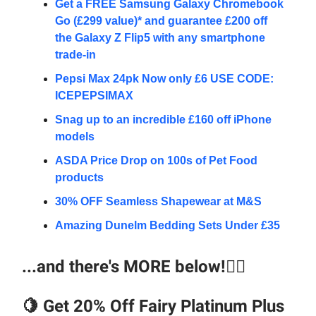
Get a FREE Samsung Galaxy Chromebook
Go (£299 value)* and guarantee £200 off
the Galaxy Z Flip5 with any smartphone
trade-in
Pepsi Max 24pk Now only £6 USE CODE:
ICEPEPSIMAX
Snag up to an incredible £160 off iPhone
models
ASDA Price Drop on 100s of Pet Food
products
30% OFF Seamless Shapewear at M&S
Amazing Dunelm Bedding Sets Under £35
...and there's MORE below!👇🏼
🍋
Get 20% Off Fairy Platinum Plus