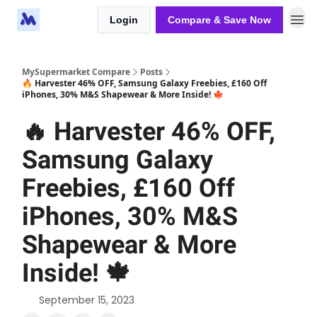
Login
Compare & Save Now
MySupermarket Compare
Posts
🔥 Harvester 46% OFF, Samsung Galaxy Freebies, £160 Off
iPhones, 30% M&S Shapewear & More Inside! 🍁
🔥 Harvester 46% OFF,
Samsung Galaxy
Freebies, £160 Off
iPhones, 30% M&S
Shapewear & More
Inside! 🍁
September 15, 2023