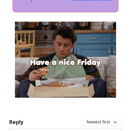
Reply
Newest first