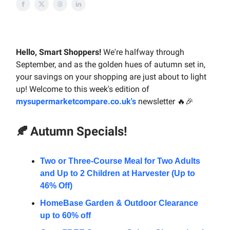
Hello, Smart Shoppers!
We're halfway through
September, and as the golden hues of autumn set in,
your savings on your shopping are just about to light
up! Welcome to this week's edition of
mysupermarketcompare.co.uk's
newsletter 🔥🎉
🍂
Autumn Specials!
Two or Three-Course Meal for Two Adults
and Up to 2 Children at Harvester (Up to
46% Off)
HomeBase Garden & Outdoor Clearance
up to 60% off