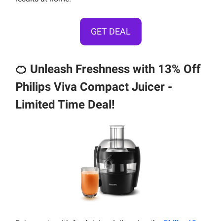
GET DEAL
🍊
Unleash Freshness with 13% Off
Philips Viva Compact Juicer -
Limited Time Deal!