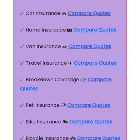
✅ Car Insurance 🚗
Compare Quotes
✅ Home Insurance 🏡
Compare Quotes
✅ Van Insurance 🚙
Compare Quotes
✅ Travel Insurance ✈️
Compare Quotes
✅ Breakdown Coverage 👉
Compare
Quotes
✅ Pet Insurance 🐶
Compare Quotes
✅ Bike Insurance 🏍️
Compare Quotes
✅ Bicycle Insurance 🚲
Compare Quotes