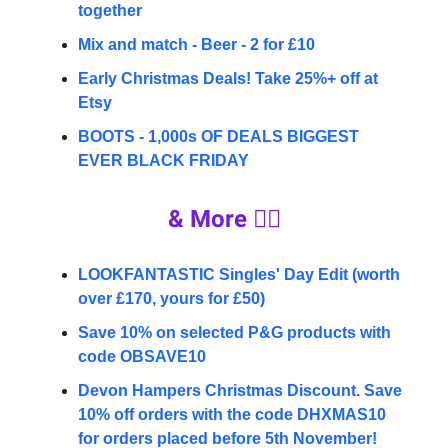
together
Mix and match - Beer - 2 for £10
Early Christmas Deals! Take 25%+ off at
Etsy
BOOTS - 1,000s OF DEALS BIGGEST
EVER BLACK FRIDAY
& More 👇🏼
LOOKFANTASTIC Singles' Day Edit (worth
over £170, yours for £50)
Save 10% on selected P&G products with
code OBSAVE10
Devon Hampers Christmas Discount. Save
10% off orders with the code DHXMAS10
for orders placed before 5th November!