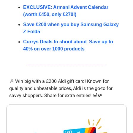
EXCLUSIVE: Armani Advent Calendar
(worth £450, only £270!)
Save £200 when you buy Samsung Galaxy
Z Fold5
Currys Deals to shout about. Save up to
40% on over 1000 products
🎉 Win big with a £200 Aldi gift card! Known for
quality and unbeatable prices, Aldi is the go-to for
savvy shoppers. Share for extra entries! 🛒💸