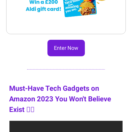
Enter Now
Must-Have Tech Gadgets on
Amazon 2023 You Won't Believe
Exist 👇🏼