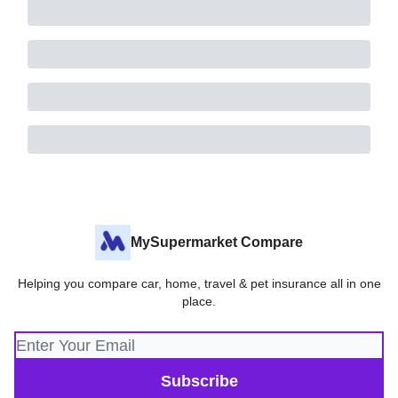
MySupermarket Compare
Helping you compare car, home, travel & pet insurance all in one
place.