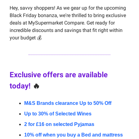
Hey, savvy shoppers! As we gear up for the upcoming
Black Friday bonanza, we're thrilled to bring exclusive
deals at MySupermarket Compare. Get ready for
incredible discounts and savings that fit right within
your budget 💰
Exclusive offers are available
today!
🔥
M&S Brands clearance Up to 50% Off
Up to 30% of Selected Wines
2 for £16 on selected Pyjamas
10% off when you buy a Bed and mattress