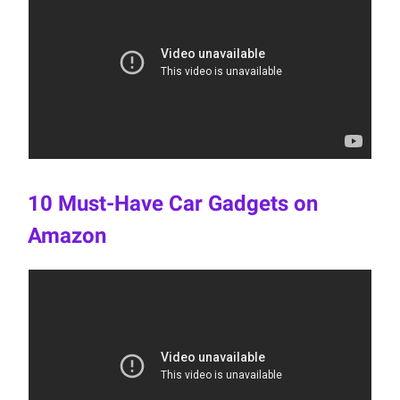
10 Must-Have Car Gadgets on
Amazon