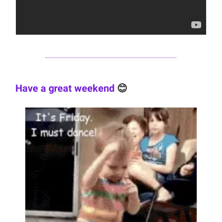
Have a great weekend
😊