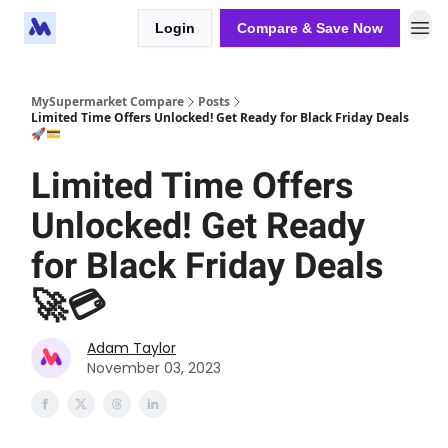
Login
Compare & Save Now
MySupermarket Compare
Posts
Limited Time Offers Unlocked! Get Ready for Black Friday Deals
🚀💳
Limited Time Offers
Unlocked! Get Ready
for Black Friday Deals
🚀💳
Adam Taylor
November 03, 2023