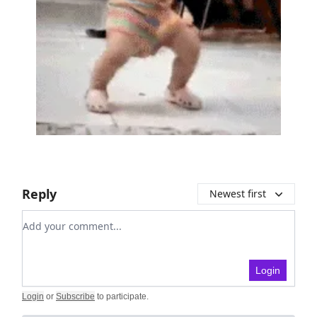
Reply
Newest first
Add your comment
Login
Login
or
Subscribe
to participate
.