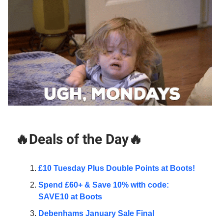
🔥Deals of the Day🔥
£10 Tuesday Plus Double Points at Boots!
Spend £60+ & Save 10% with code:
SAVE10 at Boots
Debenhams January Sale Final