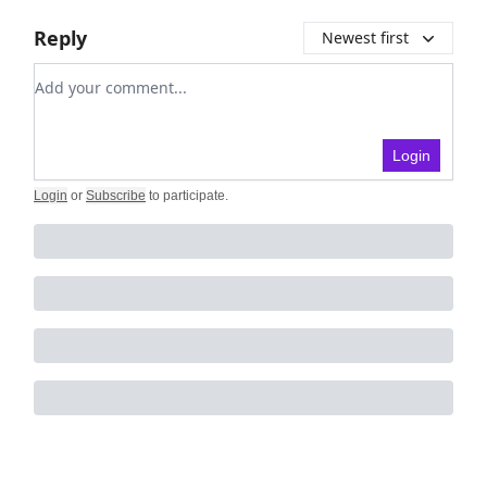
Reply
Newest first
Add your comment
Login
Login
or
Subscribe
to participate
.