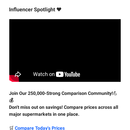
Influencer Spotlight ♥️
Join Our 250,000-Strong Comparison Community!
💪
💰
Don't miss out on savings! Compare prices across all
major supermarkets in one place.
🛒
Compare Today's Prices