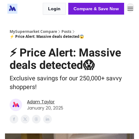
Login
Compare & Save Now
MySupermarket Compare
Posts
⚡ Price Alert: Massive deals detected😱
⚡ Price Alert: Massive
deals detected😱
Exclusive savings for our 250,000+ savvy
shoppers!
Adam Taylor
January 20, 2025