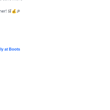
ther!
💰
🛒
🎉
ly at Boots