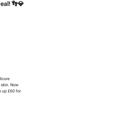
eal!
👣💎
dicure
y skin. Now
op up £60 for