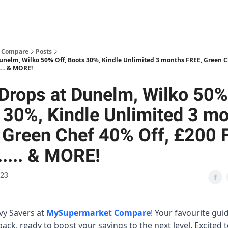
 Compare
Posts
Dunelm, Wilko 50% Off, Boots 30%, Kindle Unlimited 3 months FREE, Green C
.... & MORE!
 Drops at Dunelm, Wilko 50%
 30%, Kindle Unlimited 3 m
 Green Chef 40% Off, £200 
..... & MORE!
023
vvy Savers at
MySupermarket Compare
! Your favourite gui
back, ready to boost your savings to the next level. Excited