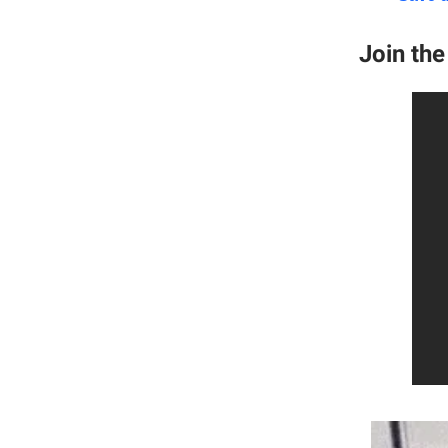
Join th