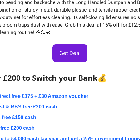
to bending and backache with the Long Handled Dustpan and B
nation of sturdy metal, durable plastic, and tensile rubber creat
-duty set for effortless cleaning. Its self-closing lid ensures no s
le broom traps dust with ease. Grab this deal at 15% off for £12.
cleaning routine! 🎉💪🧼
Get Deal
r £200 to Switch your Bank
💰
Direct free £175 + £30 Amazon voucher
t & RBS free £200 cash
 free £150 cash
free £200 cash
p to £4,000 each tax year and get a 25% government bonus