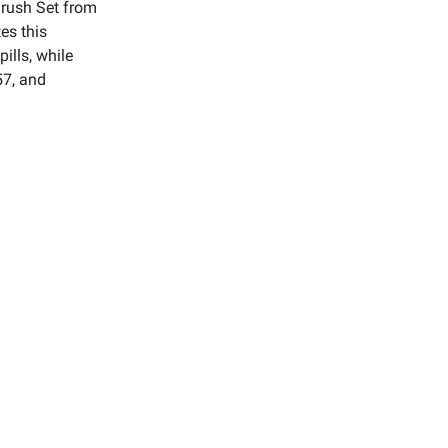
rush Set from
es this
pills, while
57, and