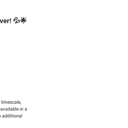
ver! 💦🌟
 limescale,
available in a
 additional