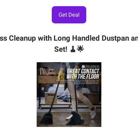
Get Deal
ess Cleanup with Long Handled Dustpan a
Set! 🧹🌟