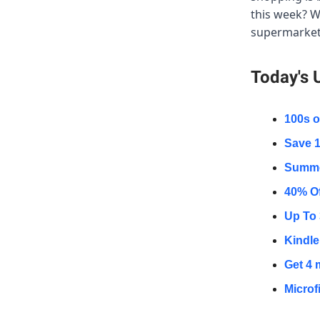
this week? W
supermarkets
Today's 
100s o
Save 1
Summer
40% Of
Up To 
Kindle 
Get 4 
Microf