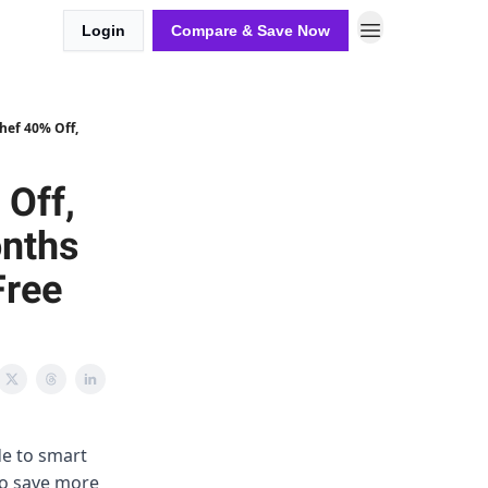
Login
Compare & Save Now
hef 40% Off,
 Off,
onths
Free
de to smart
 to save more