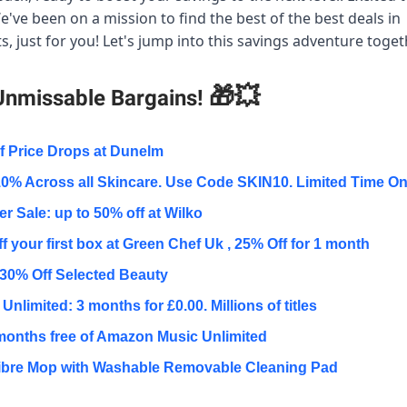
e've been on a mission to find the best of the best deals in
, just for you! Let's jump into this savings adventure toge
🎁💥
Unmissable Bargains!
f Price Drops at Dunelm
0% Across all Skincare. Use Code SKIN10. Limited Time On
 Sale: up to 50% off at Wilko
f your first box at Green Chef Uk , 25% Off for 1 month
30% Off Selected Beauty
Unlimited: 3 months for £0.00. Millions of titles
months free of Amazon Music Unlimited
ibre Mop with Washable Removable Cleaning Pad