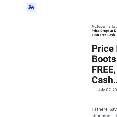
MySupermarket
Price Drops at 
£200 Free Cash..
Price
Boots
FREE,
Cash.
July 07, 2
Hi there, Sa
shopping is 