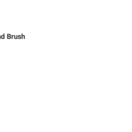
nd Brush