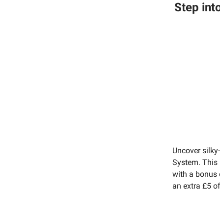
Step int
Uncover silky
System. This 
with a bonus c
an extra £5 o