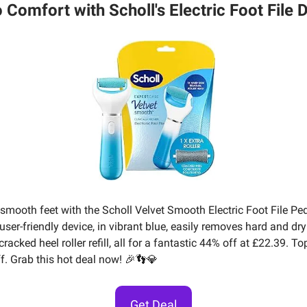
o Comfort with Scholl's Electric Foot File D
-smooth feet with the Scholl Velvet Smooth Electric Foot File Pe
user-friendly device, in vibrant blue, easily removes hard and dr
racked heel roller refill, all for a fantastic 44% off at £22.39. T
ff. Grab this hot deal now! 🎉👣💎
Get Deal