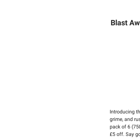
Blast Aw
Introducing t
grime, and ru
pack of 6 (75
£5 off. Say g