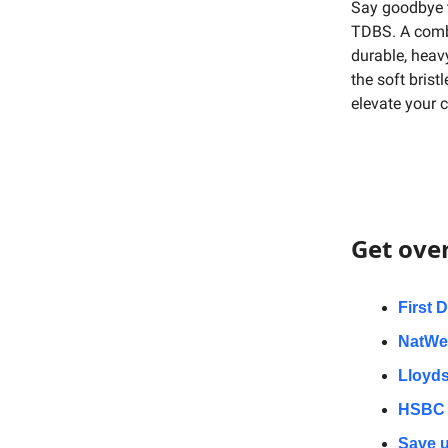
Say goodbye 
TDBS. A combi
durable, heavy
the soft brist
elevate your 
Get ove
First 
NatWes
Lloyds
HSBC 
Save u