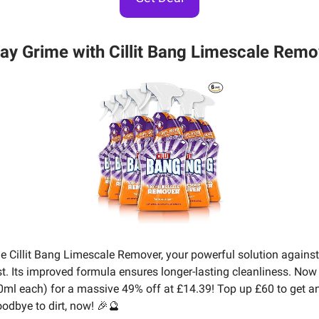
ay Grime with Cillit Bang Limescale Remo
he Cillit Bang Limescale Remover, your powerful solution against
st. Its improved formula ensures longer-lasting cleanliness. Now 
0ml each) for a massive 49% off at £14.39! Top up £60 to get an
oodbye to dirt, now! 🎉🔮