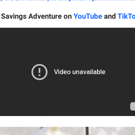
e Savings Adventure on
YouTube
and
TikT