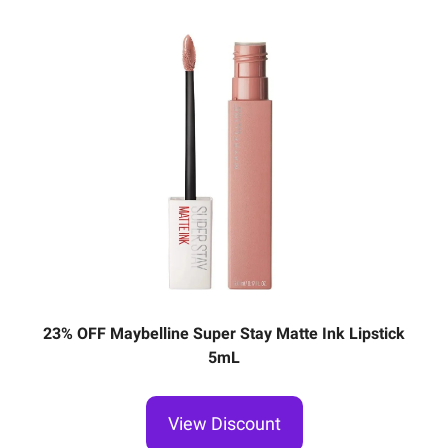
23% OFF Maybelline Super Stay Matte Ink Lipstick
5mL
View Discount