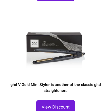
ghd V Gold Mini Styler is another of the classic ghd
straighteners
View Discount