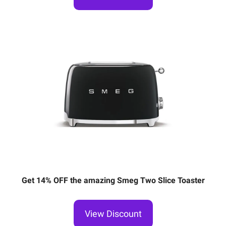
Get 14% OFF the amazing Smeg Two Slice Toaster
View Discount