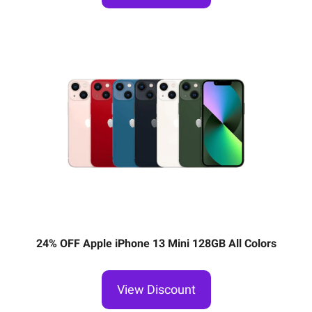
24% OFF Apple iPhone 13 Mini 128GB All Colors
View Discount