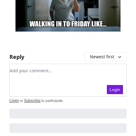
Reply
Newest first
Add your comment
Login
Login
or
Subscribe
to participate
.