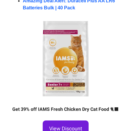
Amazing Deal Alert: Duracell Plus AA LR6
Batteries Bulk | 40 Pack
Get 39% off IAMS Fresh Chicken Dry Cat Food
🐈‍⬛
View Discount