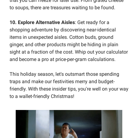
that you can freeze for later use. From grated cheese
to soups, there are treasures waiting to be found.
10. Explore Alternative Aisles
: Get ready for a
shopping adventure by discovering near-identical
items in unexpected aisles. Cotton buds, ground
ginger, and other products might be hiding in plain
sight at a fraction of the cost. Whip out your calculator
and become a pro at price-per-gram calculations.
This holiday season, let's outsmart those spending
traps and make our festivities merry and budget-
friendly. With these insider tips, you're well on your way
to a wallet-friendly Christmas!