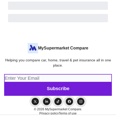
MySupermarket Compare
Helping you compare car, home, travel & pet insurance all in one
place.
© 2026 MySupermarket Compare.
Privacy policy
Terms of use