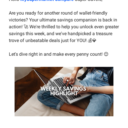
Are you ready for another round of wallet-friendly
victories? Your ultimate savings companion is back in
action! 🚀 We're thrilled to help you unlock even greater
savings this week, and we've handpicked a treasure
trove of unbeatable deals just for YOU! 💰💎
Let's dive right in and make every penny count! 😊