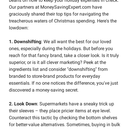
beans on how to keep your holiday expenses in check.
Our partners at MoneySavingExpert.com have
graciously shared their top tips for navigating the
treacherous waters of Christmas spending. Here's the
lowdown:
1. Downshifting
: We all want the best for our loved
ones, especially during the holidays. But before you
reach for that fancy brand, take a closer look. Is it truly
superior, or is it all clever marketing? Peek at the
ingredients list and consider "downshifting" from
branded to store-brand products for everyday
essentials. If no one notices the difference, you've just
discovered a money-saving secret.
2. Look Down
: Supermarkets have a sneaky trick up
their sleeves – they place pricier items at eye level.
Counteract this tactic by checking the bottom shelves
for better-value alternatives. Sometimes, buying in bulk