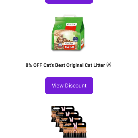
8% OFF Cat's Best Original Cat Litter
😻
View Discount