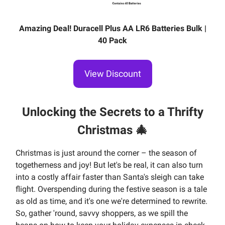
Amazing Deal! Duracell Plus AA LR6 Batteries Bulk |
40 Pack
View Discount
Unlocking the Secrets to a Thrifty
Christmas
🎄
Christmas is just around the corner – the season of
togetherness and joy! But let's be real, it can also turn
into a costly affair faster than Santa's sleigh can take
flight. Overspending during the festive season is a tale
as old as time, and it's one we're determined to rewrite.
So, gather 'round, savvy shoppers, as we spill the