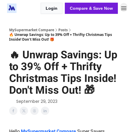
Login
Compare & Save Now
MySupermarket Compare
Posts
🔥 Unwrap Savings: Up to 39% Off + Thrifty Christmas Tips
Inside! Don't Miss Out! 🎁
🔥 Unwrap Savings: Up
to 39% Off + Thrifty
Christmas Tips Inside!
Don't Miss Out! 🎁
September 29, 2023
Hello
MySupermarket Compare
Super Savers,