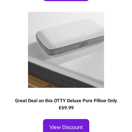
Great Deal on this OTTY Deluxe Pure Pillow Only
£69.99
View Discount