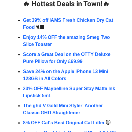
🔥
Hottest Deals in Town!
🔥
Get 39% off IAMS Fresh Chicken Dry Cat
Food
🐈‍⬛
Enjoy 14% OFF the amazing Smeg Two
Slice Toaster
Score a Great Deal on the OTTY Deluxe
Pure Pillow for Only £69.99
Save 24% on the Apple iPhone 13 Mini
128GB in All Colors
23% OFF Maybelline Super Stay Matte Ink
Lipstick 5mL
The ghd V Gold Mini Styler: Another
Classic GHD Straightener
8% OFF Cat's Best Original Cat Litter
😻