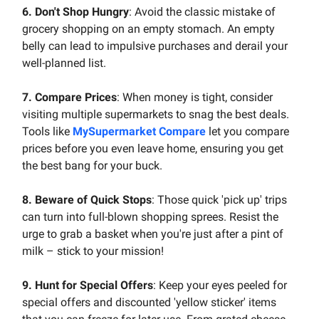
6. Don't Shop Hungry
: Avoid the classic mistake of
grocery shopping on an empty stomach. An empty
belly can lead to impulsive purchases and derail your
well-planned list.
7. Compare Prices
: When money is tight, consider
visiting multiple supermarkets to snag the best deals.
Tools like
MySupermarket Compare
let you compare
prices before you even leave home, ensuring you get
the best bang for your buck.
8. Beware of Quick Stops
: Those quick 'pick up' trips
can turn into full-blown shopping sprees. Resist the
urge to grab a basket when you're just after a pint of
milk – stick to your mission!
9. Hunt for Special Offers
: Keep your eyes peeled for
special offers and discounted 'yellow sticker' items