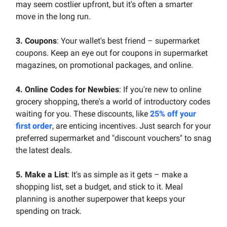
may seem costlier upfront, but it's often a smarter
move in the long run.
3. Coupons
: Your wallet's best friend – supermarket
coupons. Keep an eye out for coupons in supermarket
magazines, on promotional packages, and online.
4. Online Codes for Newbies
: If you're new to online
grocery shopping, there's a world of introductory codes
waiting for you. These discounts, like
25% off your
first order
, are enticing incentives. Just search for your
preferred supermarket and "discount vouchers" to snag
the latest deals.
5. Make a List
: It's as simple as it gets – make a
shopping list, set a budget, and stick to it. Meal
planning is another superpower that keeps your
spending on track.