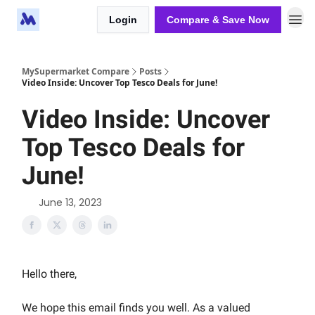
Login
Compare & Save Now
MySupermarket Compare
Posts
Video Inside: Uncover Top Tesco Deals for June!
Video Inside: Uncover
Top Tesco Deals for
June!
June 13, 2023
Hello there,
We hope this email finds you well. As a valued