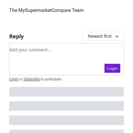
The MySupermarketCompare Team
Reply
Newest first
Add your comment
Login
Login
or
Subscribe
to participate
.