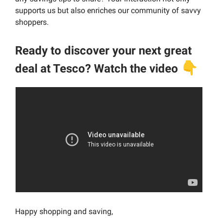
supports us but also enriches our community of savvy
shoppers.
Ready to discover your next great
👇
deal at Tesco? Watch the video
Happy shopping and saving,