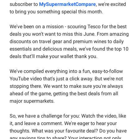
subscriber to
MySupermarketCompare
, we're excited
to bring you something special this month.
We've been on a mission - scouring Tesco for the best
deals you won't want to miss this June. From amazing
discounts on travel gear and premium wines to daily
essentials and delicious meals, we've found the top 10
deals that'll make your wallet thank you.
We've compiled everything into a fun, easy-to-follow
YouTube video that's just a click away. But we're not
stopping there. We want to make sure you're always
ahead of the game, getting the best deals from all
major supermarkets.
So, we have a challenge for you: Watch the video, like
it, and leave a comment. We're eager to hear your
thoughts. What was your favourite deal? Do you have
any savings tips to share? Your interaction not only