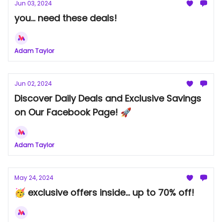
Jun 03, 2024
you... need these deals!
Adam Taylor
Jun 02, 2024
Discover Daily Deals and Exclusive Savings
on Our Facebook Page! 🚀
Adam Taylor
May 24, 2024
🥳 exclusive offers inside... up to 70% off!