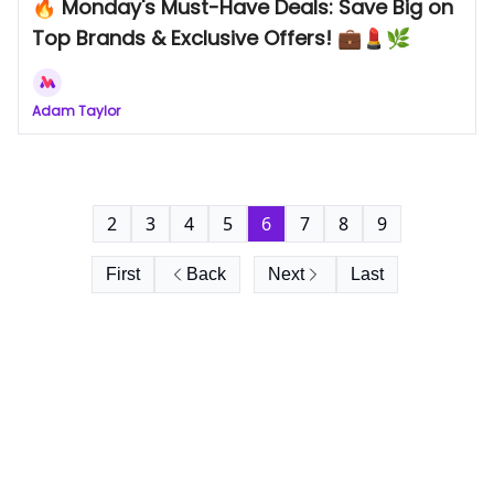
🔥 Monday's Must-Have Deals: Save Big on
Top Brands & Exclusive Offers! 💼💄🌿
Adam Taylor
2
3
4
5
6
7
8
9
First
Back
Next
Last