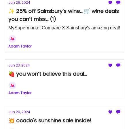
Jun 26, 2024
✨ 25% off Sainsbury’s wine... 🛒 wine deals
you can’t miss... (1)
MySupermarket Compare X Sainsbury's amazing deal!
Adam Taylor
Jun 23, 2024
🍓 you won’t believe this deal...
Adam Taylor
Jun 20, 2024
💥 ocado's sunshine sale inside!