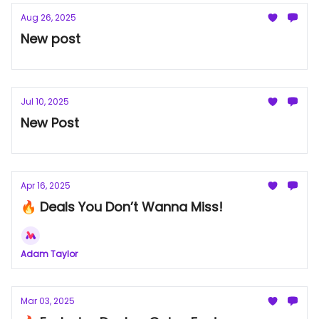
Aug 26, 2025
New post
Jul 10, 2025
New Post
Apr 16, 2025
🔥 Deals You Don’t Wanna Miss!
Adam Taylor
Mar 03, 2025