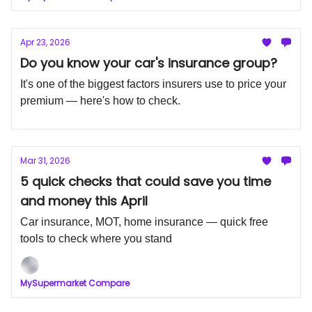
Apr 23, 2026
Do you know your car's insurance group?
It's one of the biggest factors insurers use to price your
premium — here's how to check.
Mar 31, 2026
5 quick checks that could save you time
and money this April
Car insurance, MOT, home insurance — quick free
tools to check where you stand
MySupermarket Compare