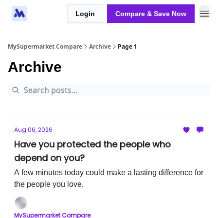
Login
Compare & Save Now
MySupermarket Compare
Archive
Page 1
Archive
Aug 06, 2026
Have you protected the people who
depend on you?
A few minutes today could make a lasting difference for
the people you love.
MySupermarket Compare