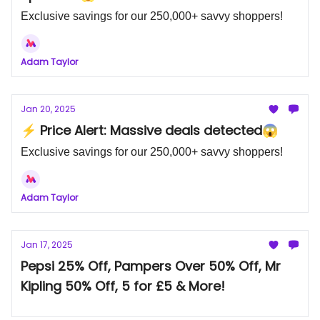
Exclusive savings for our 250,000+ savvy shoppers!
Adam Taylor
Jan 20, 2025
⚡ Price Alert: Massive deals detected😱
Exclusive savings for our 250,000+ savvy shoppers!
Adam Taylor
Jan 17, 2025
Pepsi 25% Off, Pampers Over 50% Off, Mr
Kipling 50% Off, 5 for £5 & More!