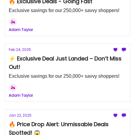
🔥 Exclusive Deals - Going Fast
Exclusive savings for our 250,000+ savvy shoppers!
Adam Taylor
Feb 24, 2025
⚡ Exclusive Deal Just Landed – Don’t Miss
Out!
Exclusive savings for our 250,000+ savvy shoppers!
Adam Taylor
Jan 22, 2025
🔥 Price Drop Alert: Unmissable Deals
Spotted! 😱