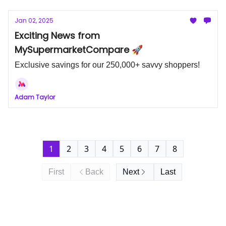
Jan 02, 2025
Exciting News from
MySupermarketCompare 🚀
Exclusive savings for our 250,000+ savvy shoppers!
Adam Taylor
1
2
3
4
5
6
7
8
First
Back
Next
Last